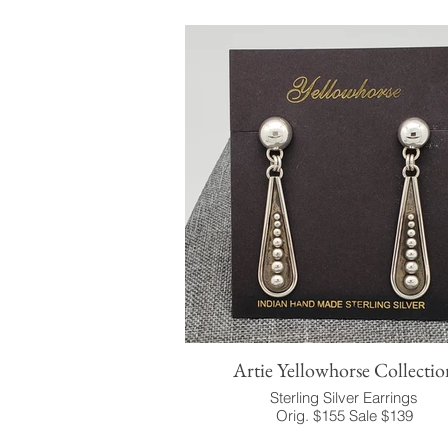
Artie Yellowhorse Collectio
Sterling Silver Earrings
Orig. $155 Sale $139