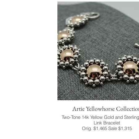
Artie Yellowhorse Collectio
Two-Tone 14k Yellow Gold and Sterling
Link Bracelet
Orig. $1,465 Sale $1,315