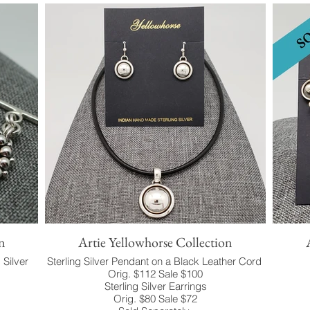
n
Artie Yellowhorse Collection
 Silver
Sterling Silver Pendant on a Black Leather Cord
Orig. $112 Sale $100
Sterling Silver Earrings
Orig. $80 Sale $72