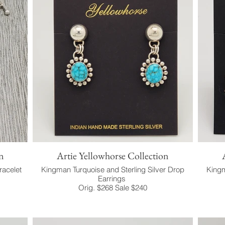
n
Artie Yellowhorse Collection
racelet
Kingman Turquoise and Sterling Silver Drop
Kingm
Earrings
Orig. $268 Sale $240