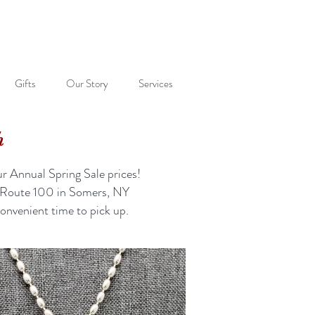
Gifts
Our Story
Services
h
r Annual Spring Sale prices!
56 Route 100 in Somers, NY
onvenient time to pick up.