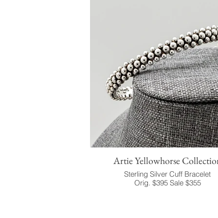
Artie Yellowhorse Collectio
Sterling Silver Cuff Bracelet
Orig. $395 Sale $355