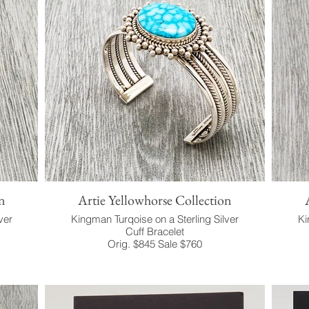
n
Artie Yellowhorse Collection
ver
Kingman Turqoise on a Sterling Silver
Ki
Cuff Bracelet
Orig. $845 Sale $760