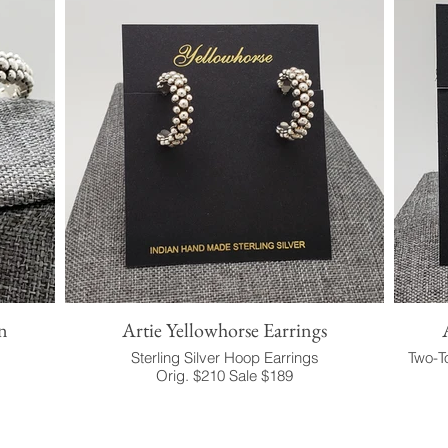
n
Artie Yellowhorse Earrings
Sterling Silver Hoop Earrings
Two-To
Orig. $210 Sale $189