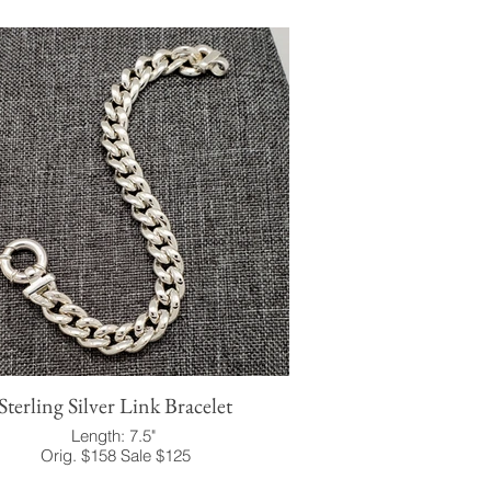
Sterling Silver Link Bracelet
Length: 7.5"
Orig. $158 Sale $125