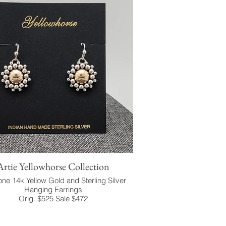
Artie Yellowhorse Collection
ne 14k Yellow Gold and Sterling Silver
Hanging Earrings
Orig. $525 Sale $472