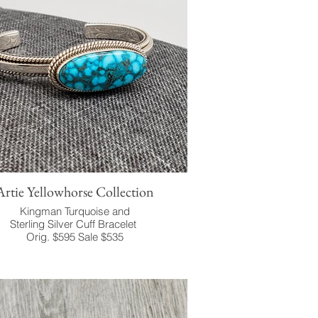
Artie Yellowhorse Collection
Kingman Turquoise and
Sterling Silver Cuff Bracelet
Orig. $595 Sale $535