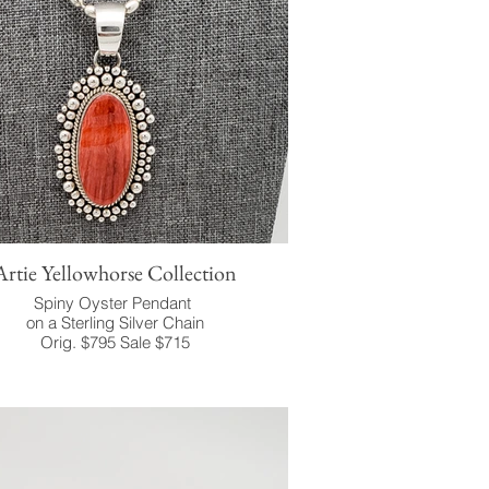
Artie Yellowhorse Collection
Spiny Oyster Pendant
on a Sterling Silver Chain
Orig. $795 Sale $715