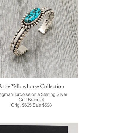
Artie Yellowhorse Collection
ngman Turqoise on a Sterling Silver
Cuff Bracelet
Orig. $665 Sale $598