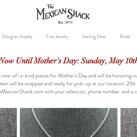
Est. 1975
Designer Jewelry
Fine Jewelry
Sterling Silver
Bridal
Now Until Mother's Day: Sunday, May 10t
one-of-a-kind pieces for Mother's Day and will be honoring ou
item will be wrapped and ready for pick-up at our location: 2
eMexicanShack.com
with your selection, phone number, and a c