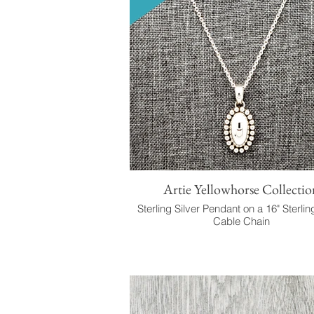
Artie Yellowhorse Collectio
Sterling Silver Pendant on a 16" Sterlin
Cable Chain