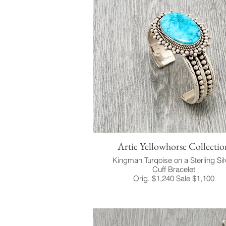
Artie Yellowhorse Collectio
Kingman Turqoise on a Sterling Sil
Cuff Bracelet
Orig. $1,240 Sale $1,100