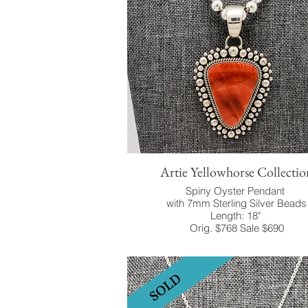
Artie Yellowhorse Collectio
Spiny Oyster Pendant
with 7mm Sterling Silver Beads
Length: 18"
Orig. $768 Sale $690