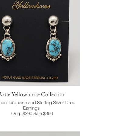
Artie Yellowhorse Collection
an Turquoise and Sterling Silver Drop
Earrings
Orig. $390 Sale $350