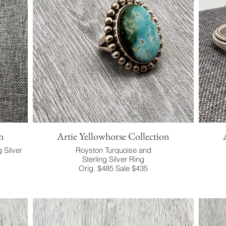
n
Artie Yellowhorse Collection
g Silver
Royston Turquoise and
Sterling Silver Ring
Orig. $485 Sale $435