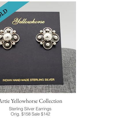
Artie Yellowhorse Collection
Sterling Silver Earrings
Orig. $158 Sale $142