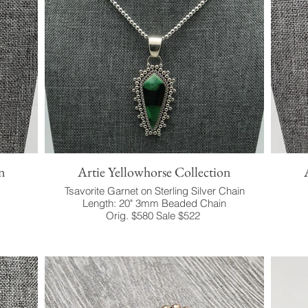
n
Artie Yellowhorse Collection
Tsavorite Garnet on Sterling Silver Chain
Length: 20" 3mm Beaded Chain
Orig. $580 Sale $522