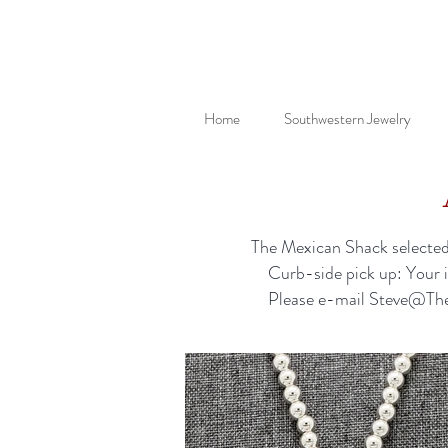
Home
Southwestern Jewelry
The Mexican Shack selected 
Curb-side pick up: Your 
Please e-mail
Steve@Th