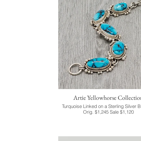
Artie Yellowhorse Collectio
Turquoise Linked on a Sterling Silver B
Orig. $1,245 Sale $1,120