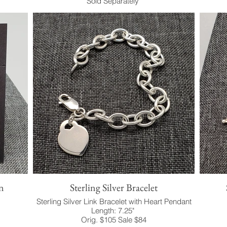
Sold Separately
n
Sterling Silver Bracelet
Sterling Silver Link Bracelet with Heart Pendant
Length: 7.25"
Orig. $105 Sale $84