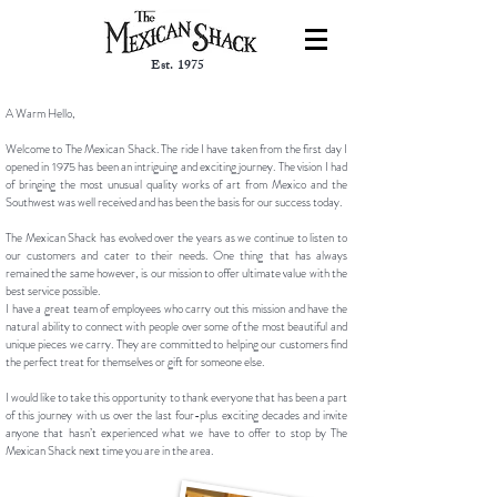
Est. 1975
A Warm Hello,
Welcome to The Mexican Shack. The ride I have taken from the first day I
opened in 1975 has been an intriguing and exciting journey. The vision I had
of bringing the most unusual quality works of art from Mexico and the
Southwest was well received and has been the basis for our success today.
The Mexican Shack has evolved over the years as we continue to listen to
our customers and cater to their needs. One thing that has always
remained the same however, is our mission to offer ultimate value with the
best service possible.
I have a great team of employees who carry out this mission and have the
natural ability to connect with people over some of the most beautiful and
unique pieces we carry. They are committed to helping our customers find
the perfect treat for themselves or gift for someone else.
I would like to take this opportunity to thank everyone that has been a part
of this journey with us over the last four-plus exciting decades and invite
anyone that hasn’t experienced what we have to offer to stop by The
Mexican Shack next time you are in the area.