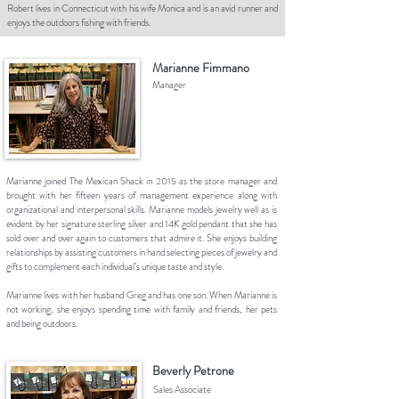
Robert lives in Connecticut with his wife Monica and is an avid runner and
enjoys the outdoors fishing with friends.
Marianne Fimmano
Manager
Marianne joined The Mexican Shack in 2015 as the store manager and
brought with her fifteen years of management experience along with
organizational and interpersonal skills. Marianne models jewelry well as is
evident by her signature sterling silver and 14K gold pendant that she has
sold over and over again to customers that admire it. She enjoys building
relationships by assisting customers in hand selecting pieces of jewelry and
gifts to complement each individual’s unique taste and style.
Marianne lives with her husband Greg and has one son. When Marianne is
not working, she enjoys spending time with family and friends, her pets
and being outdoors.
Beverly Petrone
Sales Associate