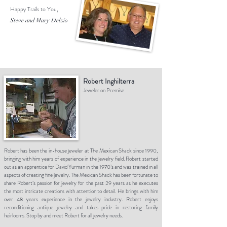
Happy Trails to You,
Steve and Mary Delzio
Robert Inghilterra
Jeweler on Premise
Robert has been the in-house jeweler at The Mexican Shack since 1990,
bringing with him years of experience in the jewelry field. Robert started
out as an apprentice for David Yurman in the 1970’s and was trained in all
aspects of creating fine jewelry. The Mexican Shack has been fortunate to
share Robert’s passion for jewelry for the past 29 years as he executes
the most intricate creations with attention to detail. He brings with him
over 48 years experience in the jewelry industry. Robert enjoys
reconditioning antique jewelry and takes pride in restoring family
heirlooms. Stop by and meet Robert for all jewelry needs.