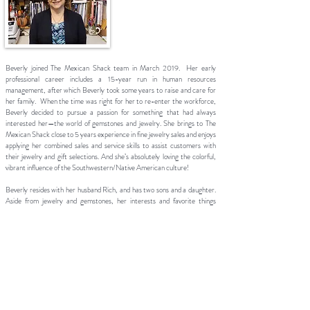
Beverly joined The Mexican Shack team in March 2019. Her early
professional career includes a 15-year run in human resources
management, after which Beverly took some years to raise and care for
her family. When the time was right for her to re-enter the workforce,
Beverly decided to pursue a passion for something that had always
interested her—the world of gemstones and jewelry. She brings to The
Mexican Shack close to 5 years experience in fine jewelry sales and enjoys
applying her combined sales and service skills to assist customers with
their jewelry and gift selections. And she’s absolutely loving the colorful,
vibrant influence of the Southwestern/Native American culture!
Beverly resides with her husband Rich, and has two sons and a daughter.
Aside from jewelry and gemstones, her interests and favorite things
include spending time with her family and friends, reading, shopping,
traveling, lighthouse hopping, beach-combing and volunteer work.
Beautiful Jewelry
by Casual People