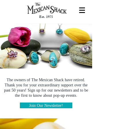
Est. 1975
The owners of The Mexican Shack have retired.
Thank you for your extraordinary support over the
past 50 years! Sign up for our newsletters and to be
the first to know about pop-up events.
Join Our Newsletter!