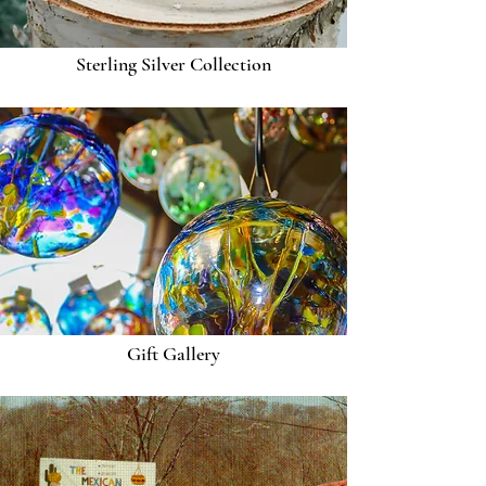
Sterling Silver Collection
Gift Gallery