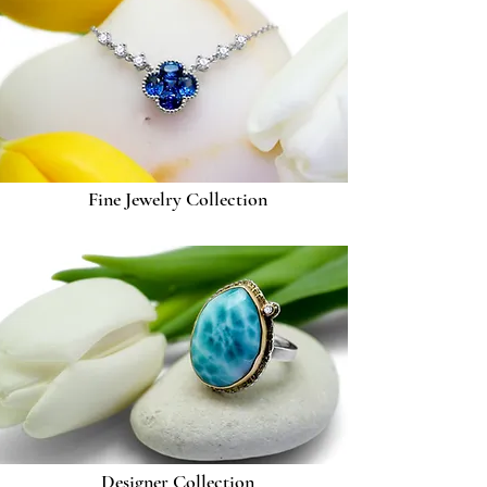
Fine Jewelry Collection
Designer Collection