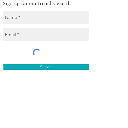
Sign up for our friendly emails!
Submit
Treasure hunt on Instagram
@TheMexicanShack