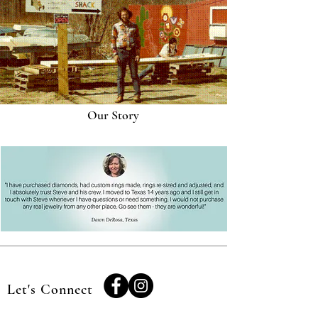
Our Story
Let's Connect