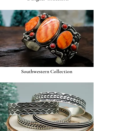
Southwestern Collection